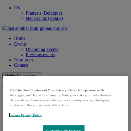
EN
Français (Belgique)
Nederlands (België)
Home
Events
Upcoming events
Previous events
Resources
Contact
Mobile Navigation
Close Mobile Navigation
This Site Uses Cookies and Your Privacy Choice Is Important to Us
We suggest you choose Customize my Settings to make your individualized
Home
choices. Accept Cookies means that you are choosing to accept third-party
Events
Cookies and that you understand this choice.
Upcoming events
Previous events
See our Privacy Policy
Resources
Contact
Customize my Settings