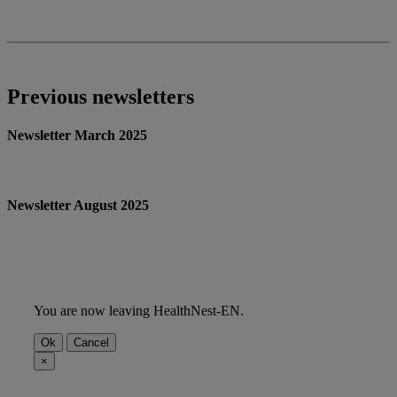
Previous newsletters
Newsletter March 2025
Newsletter August 2025
You are now leaving HealthNest-EN.
Ok
Cancel
×