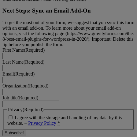
Next Steps: Sync an Email Add-On
To get the most out of your form, we suggest that you sync this form
with an email add-on. To learn more about your email add-on
options, visit the following page (https://www.gravityforms.com/the-
8-best-email-plugins-for-wordpress-in-2020/). Important: Delete this
tip before you publish the form.
First Name
(Required)
Last Name
(Required)
Email
(Required)
Organization
(Required)
Job title
(Required)
Privacy
(Required)
I agree with the storage and handling of my data by this
website. –
Privacy Policy
*