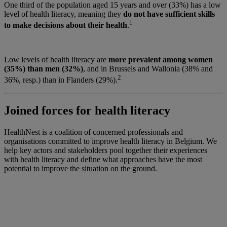
One third of the population aged 15 years and over (33%) has a low
level of health literacy, meaning they
do not have sufficient skills
1
to make decisions about their health
.
Low levels of health literacy are
more prevalent among women
(35%) than men (32%)
, and in Brussels and Wallonia (38% and
2
36%, resp.) than in Flanders (29%).
Joined forces for health literacy
HealthNest is a coalition of concerned professionals and
organisations committed to improve health literacy in Belgium. We
help key actors and stakeholders pool together their experiences
with health literacy and define what approaches have the most
potential to improve the situation on the ground.