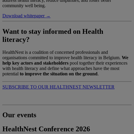
address health literacy, reduce disparities, and foster better
community well being.
Download whitepaper →
Want to stay informed on Health
literacy?
HealthNest is a coalition of concerned professionals and
organisations committed to improve health literacy in Belgium.
We
help key actors and stakeholders
pool together their experiences
with health literacy and define what approaches have the most
potential
to improve the situation on the ground
.
SUBSCRIBE TO OUR HEALTHNEST NEWSLETTER
Our events
HealthNest Conference 2026