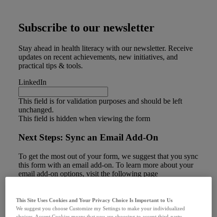
Subscribe to our newsletter
Stay ahead in health literacy with our newsletter. Receive
updates on recent achievements, new initiatives, and
practical tips & tools.
LinkedIn
This field is for validation purposes and should be left
unchanged.
This field is hidden when viewing the form
Next Steps: Sync an Email Add-On
To get the most out of your form, we suggest that you sync
this form with an email add-on. To learn more about your
email add-on options, visit the following page
(https://www.gravityforms.com/the-8-best-email-plugins-
for-wordpress-in-2020/). Important: Delete this tip before
you publish the form.
This Site Uses Cookies and Your Privacy Choice Is Important to Us
First Name
(Required)
We suggest you choose Customize my Settings to make your individualized
choices. Accept Cookies means that you are choosing to accept third-party