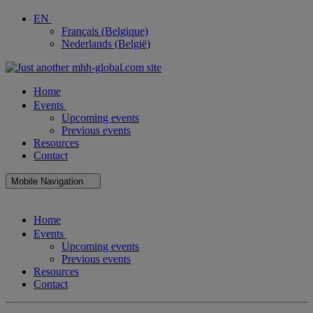
EN
Français (Belgique)
Nederlands (België)
Home
Events
Upcoming events
Previous events
Resources
Contact
Mobile Navigation
Close
Home
Mobile
Navigation
Events
Upcoming events
Previous events
Resources
Contact