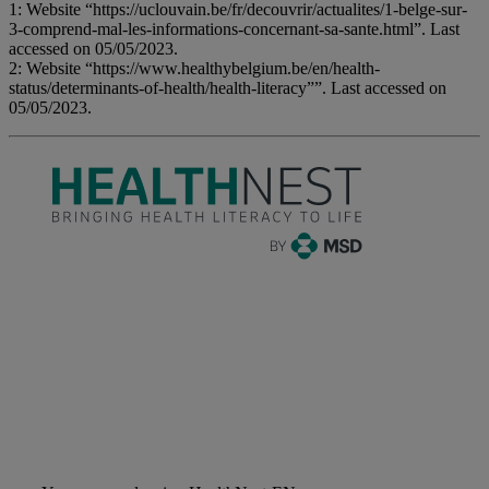
1: Website “https://uclouvain.be/fr/decouvrir/actualites/1-belge-sur-
3-comprend-mal-les-informations-concernant-sa-sante.html”. Last
accessed on 05/05/2023.
2: Website “https://www.healthybelgium.be/en/health-
status/determinants-of-health/health-literacy””. Last accessed on
05/05/2023.