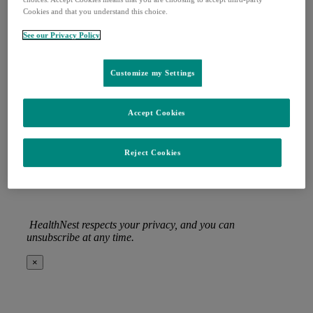
Cookies and that you understand this choice.
Last Name
(Required)
See our Privacy Policy
Email
(Required)
Organization
(Required)
Customize my Settings
Job title
(Required)
Accept Cookies
Privacy
(Required)
I agree with the storage and handling of my data
by this website. –
Privacy Policy
*
Reject Cookies
HealthNest respects your privacy, and you can
unsubscribe at any time.
×