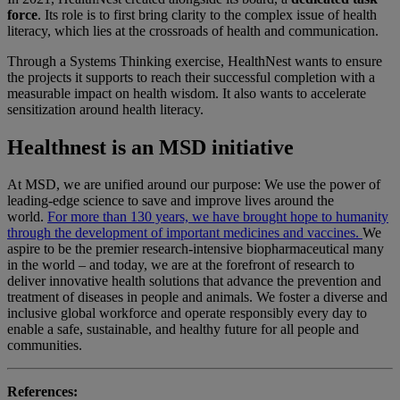
force
. Its role is to first bring clarity to the complex issue of health
literacy, which lies at the crossroads of health and communication.
Through a Systems Thinking exercise, HealthNest wants to ensure
the projects it supports to reach their successful completion with a
measurable impact on health wisdom. It also wants to accelerate
sensitization around health literacy.
Healthnest is an MSD initiative
At MSD, we are unified around our purpose: We use the power of
leading-edge science to save and improve lives around the
world.
For more than 130 years, we have brought hope to humanity
through the development of important medicines and vaccines.
We
aspire to be the premier research-intensive biopharmaceutical many
in the world – and today, we are at the forefront of research to
deliver innovative health solutions that advance the prevention and
treatment of diseases in people and animals. We foster a diverse and
inclusive global workforce and operate responsibly every day to
enable a safe, sustainable, and healthy future for all people and
communities.
References: