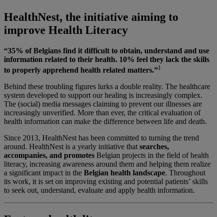
HealthNest, the initiative aiming to
improve Health Literacy
“35% of Belgians find it difficult to obtain, understand and use
information related to their health. 10% feel they lack the skills
1
to properly apprehend health related matters.”
Behind these troubling figures lurks a double reality. The healthcare
system developed to support our healing is increasingly complex.
The (social) media messages claiming to prevent our illnesses are
increasingly unverified. More than ever, the critical evaluation of
health information can make the difference between life and death.
Since 2013, HealthNest has been committed to turning the trend
around. HealthNest is a yearly initiative that
searches,
accompanies, and promotes
Belgian projects in the field of health
literacy, increasing awareness around them and helping them realize
a significant impact in the
Belgian health landscape
. Throughout
its work, it is set on improving existing and potential patients’ skills
to seek out, understand, evaluate and apply health information.